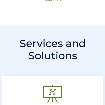
Services and
Solutions