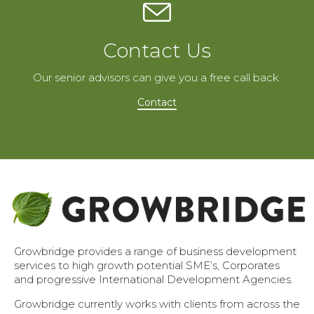
Contact Us
Our senior advisors can give you a free call back.
Contact
Growbridge provides a range of business development
services to high growth potential SME’s, Corporates
and progressive International Development Agencies.
Growbridge currently works with clients from across the