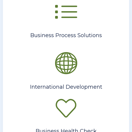
Business Process Solutions
International Development
Business Health Check