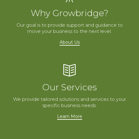
Why Growbridge?
Our goal is to provide support and guidance to
move your business to the next level.
About Us
Our Services
We provide tailored solutions and services to your
specific business needs.
Learn More