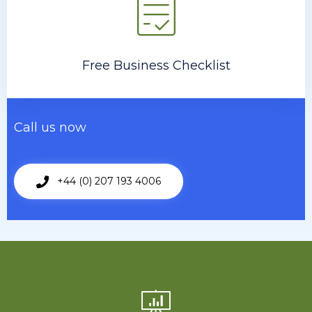
Free Business Checklist
Call us now
+44 (0) 207 193 4006