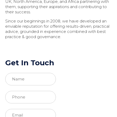
UK, North America, Europe, and Africa partnering with
them, supporting their aspirations and contributing to
their success.
Since our beginnings in 2008, we have developed an
enviable reputation for offering results-driven, practical
advice, grounded in experience combined with best
practice & good governance.
Get In Touch