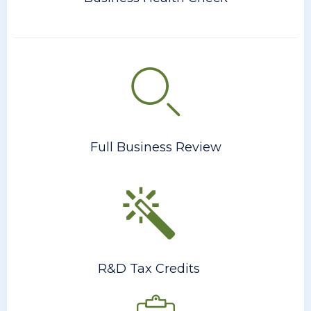
Full Business Review
R&D Tax Credits