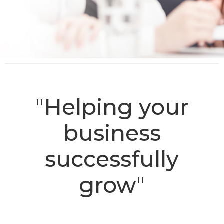
"Helping your
business
successfully
grow"