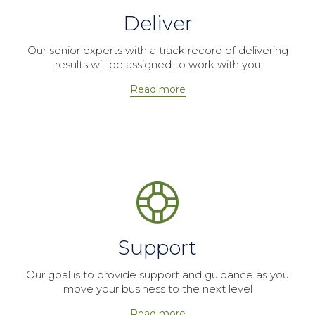
Deliver
Our senior experts with a track record of delivering
results will be assigned to work with you
Read more
Support
Our goal is to provide support and guidance as you
move your business to the next level
Read more