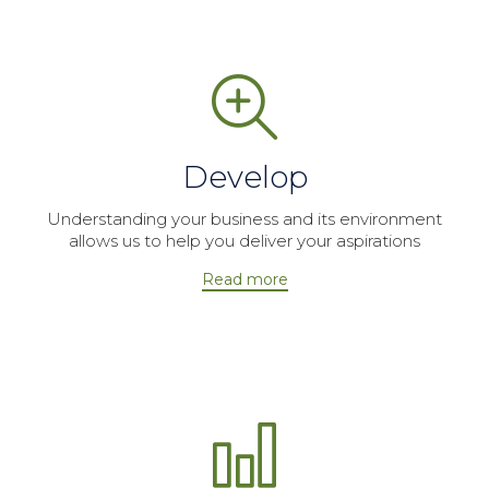
Develop
Understanding your business and its environment
allows us to help you deliver your aspirations
Read more