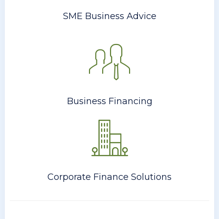
SME Business Advice
Business Financing
Corporate Finance Solutions