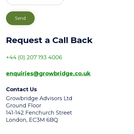
Request a Call Back
+44
(0) 207 193 4006
enquiries@growbridge.co.uk
Contact Us
Growbridge Advisors Ltd
Ground Floor
141-142 Fenchurch Street
London, EC3M 6BQ